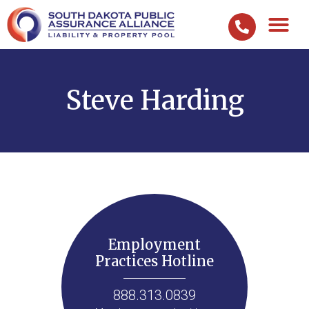
Steve Harding
Employment
Practices Hotline
888.313.0839