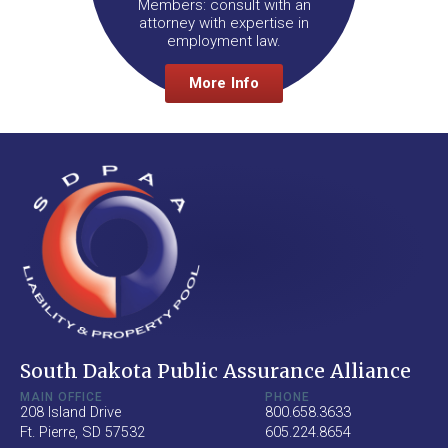
Members: consult with an
attorney with expertise in
employment law.
More Info
South Dakota Public Assurance Alliance
MAIN OFFICE
PHONE
208 Island Drive
800.658.3633
Ft. Pierre, SD 57532
605.224.8654