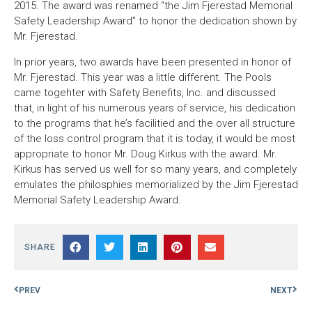
2015. The award was renamed “the Jim Fjerestad Memorial
Safety Leadership Award” to honor the dedication shown by
Mr. Fjerestad.
In prior years, two awards have been presented in honor of
Mr. Fjerestad. This year was a little different. The Pools
came togehter with Safety Benefits, Inc. and discussed
that, in light of his numerous years of service, his dedication
to the programs that he’s facilitied and the over all structure
of the loss control program that it is today, it would be most
appropriate to honor Mr. Doug Kirkus with the award. Mr.
Kirkus has served us well for so many years, and completely
emulates the philosphies memorialized by the Jim Fjerestad
Memorial Safety Leadership Award.
SHARE
PREV
NEXT