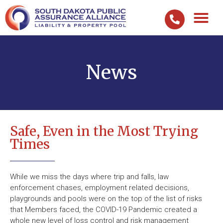
News
Safe, Even in the Most Trying
Times
While we miss the days where trip and falls, law
enforcement chases, employment related decisions,
playgrounds and pools were on the top of the list of risks
that Members faced, the COVID-19 Pandemic created a
whole new level of loss control and risk management