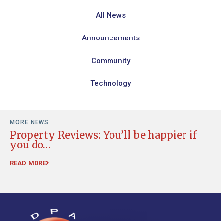
All News
Announcements
Community
Technology
MORE NEWS
Property Reviews: You’ll be happier if
R
you do…
RE
READ MORE