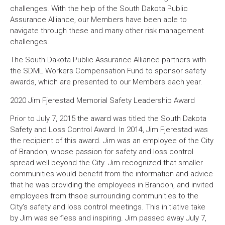
challenges. With the help of the South Dakota Public
Assurance Alliance, our Members have been able to
navigate through these and many other risk management
challenges.
The South Dakota Public Assurance Alliance partners with
the SDML Workers Compensation Fund to sponsor safety
awards, which are presented to our Members each year.
2020 Jim Fjerestad Memorial Safety Leadership Award
Prior to July 7, 2015 the award was titled the South Dakota
Safety and Loss Control Award. In 2014, Jim Fjerestad was
the recipient of this award. Jim was an employee of the City
of Brandon, whose passion for safety and loss control
spread well beyond the City. Jim recognized that smaller
communities would benefit from the information and advice
that he was providing the employees in Brandon, and invited
employees from thsoe surrounding communities to the
City’s safety and loss control meetings. This initiative take
by Jim was selfless and inspiring. Jim passed away July 7,