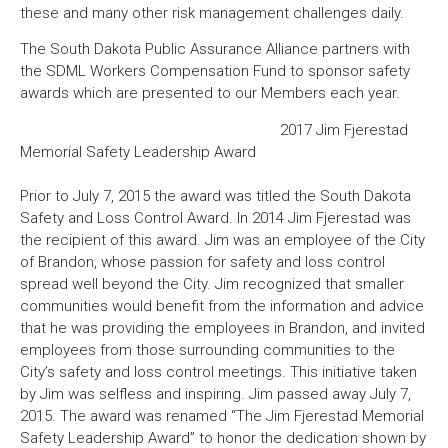
these and many other risk management challenges daily.
The South Dakota Public Assurance Alliance partners with
the SDML Workers Compensation Fund to sponsor safety
awards which are presented to our Members each year.
2017 Jim Fjerestad
Memorial Safety Leadership Award
Prior to July 7, 2015 the award was titled the South Dakota
Safety and Loss Control Award. In 2014 Jim Fjerestad was
the recipient of this award. Jim was an employee of the City
of Brandon, whose passion for safety and loss control
spread well beyond the City. Jim recognized that smaller
communities would benefit from the information and advice
that he was providing the employees in Brandon, and invited
employees from those surrounding communities to the
City’s safety and loss control meetings. This initiative taken
by Jim was selfless and inspiring. Jim passed away July 7,
2015. The award was renamed “The Jim Fjerestad Memorial
Safety Leadership Award” to honor the dedication shown by