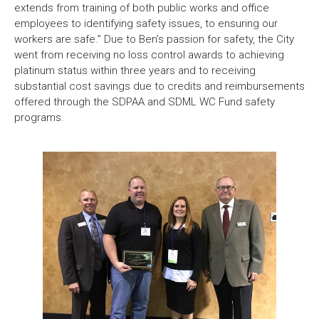
extends from training of both public works and office
employees to identifying safety issues, to ensuring our
workers are safe.” Due to Ben’s passion for safety, the City
went from receiving no loss control awards to achieving
platinum status within three years and to receiving
substantial cost savings due to credits and reimbursements
offered through the SDPAA and SDML WC Fund safety
programs.