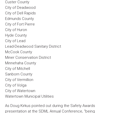
Custer County
City of Deadwood
City of Dell Rapids
Edmunds County
City of Fort Pierre
City of Huron
Hyde County
City of Lead
Lead-Deadwood Sanitary District
McCook County
Miner Conservation District
Minnehaha County
City of Mitchell
Sanborn County
City of Vermillion
City of Volga
City of Watertown
Watertown Municipal Utilities
As Doug Kirkus pointed out during the Safety Awards
presentation at the SDML Annual Conference, “being