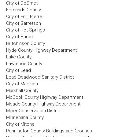
City of DeSmet
Edmunds County
City of Fort Pierre
City of Garretson
City of Hot Springs
City of Huron
Hutchinson County
Hyde County Highway Department
Lake County
Lawrence County
City of Lead
Lead-Deadwood Sanitary District
City of Madison
Marshall County
McCook County Highway Department
Meade County Highway Department
Miner Conservation District
Minnehaha County
City of Mitchell
Pennington County Buildings and Grounds