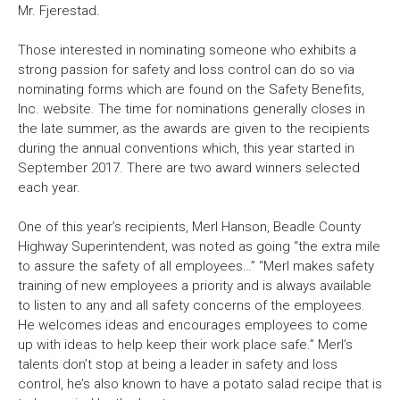
Mr. Fjerestad.
Those interested in nominating someone who exhibits a
strong passion for safety and loss control can do so via
nominating forms which are found on the Safety Benefits,
Inc. website. The time for nominations generally closes in
the late summer, as the awards are given to the recipients
during the annual conventions which, this year started in
September 2017. There are two award winners selected
each year.
One of this year’s recipients, Merl Hanson, Beadle County
Highway Superintendent, was noted as going “the extra mile
to assure the safety of all employees…” “Merl makes safety
training of new employees a priority and is always available
to listen to any and all safety concerns of the employees.
He welcomes ideas and encourages employees to come
up with ideas to help keep their work place safe.” Merl’s
talents don’t stop at being a leader in safety and loss
control, he’s also known to have a potato salad recipe that is