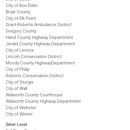
City of Box Elder
Brule County
City of Elk Point
Grant-Roberts Ambulance District
Gregory County
Hand County Highway Department
Jerald County Highway Department
City of Lennox
Lincoln Conservation District
Moody County HighwayDepartment
City of Philip
Roberts Conservation District
City of Sturgis
City of Wall
Walworth County Courthouse
Walworth County Highway Department
City of Webster
City of Winner
Silver Level