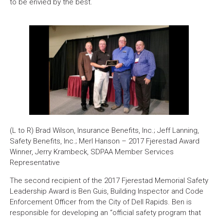
to be envied by the best.
(L to R) Brad Wilson, Insurance Benefits, Inc.; Jeff Lanning,
Safety Benefits, Inc.; Merl Hanson – 2017 Fjerestad Award
Winner, Jerry Krambeck, SDPAA Member Services
Representative
The second recipient of the 2017 Fjerestad Memorial Safety
Leadership Award is Ben Guis, Building Inspector and Code
Enforcement Officer from the City of Dell Rapids. Ben is
responsible for developing an “official safety program that