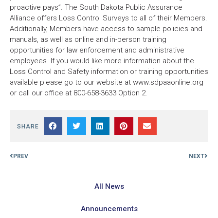
proactive pays”. The South Dakota Public Assurance
Alliance offers Loss Control Surveys to all of their Members.
Additionally, Members have access to sample policies and
manuals, as well as online and in-person training
opportunities for law enforcement and administrative
employees. If you would like more information about the
Loss Control and Safety information or training opportunities
available please go to our website at www.sdpaaonline.org
or call our office at 800-658-3633 Option 2.
SHARE
PREV
NEXT
All News
Announcements