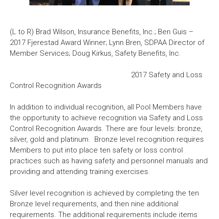
(L to R) Brad Wilson, Insurance Benefits, Inc.; Ben Guis –
2017 Fjerestad Award Winner; Lynn Bren, SDPAA Director of
Member Services; Doug Kirkus, Safety Benefits, Inc.
2017 Safety and Loss
Control Recognition Awards
In addition to individual recognition, all Pool Members have
the opportunity to achieve recognition via Safety and Loss
Control Recognition Awards. There are four levels: bronze,
silver, gold and platinum. Bronze level recognition requires
Members to put into place ten safety or loss control
practices such as having safety and personnel manuals and
providing and attending training exercises.
Silver level recognition is achieved by completing the ten
Bronze level requirements, and then nine additional
requirements. The additional requirements include items