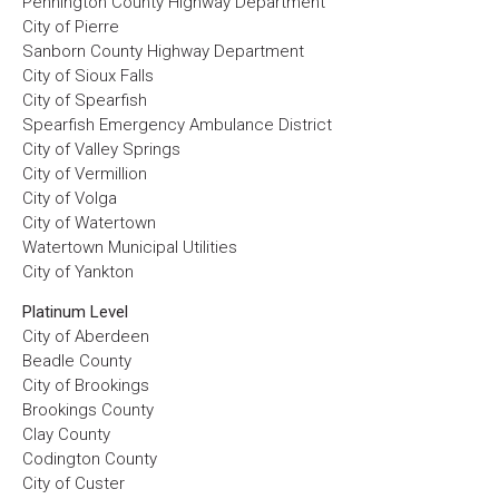
Pennington County Highway Department
City of Pierre
Sanborn County Highway Department
City of Sioux Falls
City of Spearfish
Spearfish Emergency Ambulance District
City of Valley Springs
City of Vermillion
City of Volga
City of Watertown
Watertown Municipal Utilities
City of Yankton
Platinum Level
City of Aberdeen
Beadle County
City of Brookings
Brookings County
Clay County
Codington County
City of Custer