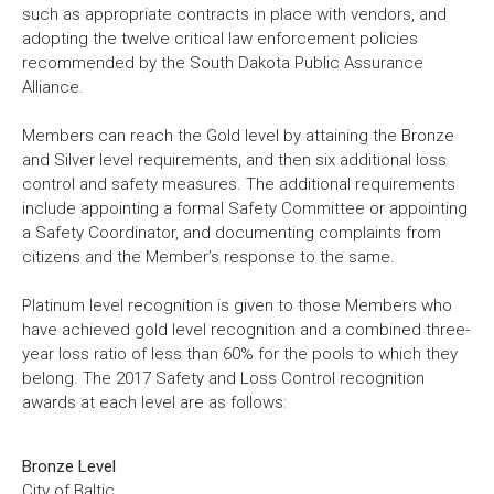
such as appropriate contracts in place with vendors, and
adopting the twelve critical law enforcement policies
recommended by the South Dakota Public Assurance
Alliance.
Members can reach the Gold level by attaining the Bronze
and Silver level requirements, and then six additional loss
control and safety measures. The additional requirements
include appointing a formal Safety Committee or appointing
a Safety Coordinator, and documenting complaints from
citizens and the Member’s response to the same.
Platinum level recognition is given to those Members who
have achieved gold level recognition and a combined three-
year loss ratio of less than 60% for the pools to which they
belong. The 2017 Safety and Loss Control recognition
awards at each level are as follows:
Bronze Level
City of Baltic