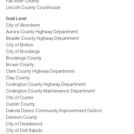
Fall River County
Lincoln County Courthouse
Gold Level
City of Aberdeen
Aurora County Highway Department
Beadle County Highway Department
City of Britton
City of Brookings
Brookings County
Brown County
Clark County Highway Department
Clay County
Codington County Highway Department
Codington County Maintenance Department
City of Custer
Custer County
Dakota Dunes Community Improvement District
Davison County
City of Deadwood
City of Dell Rapids