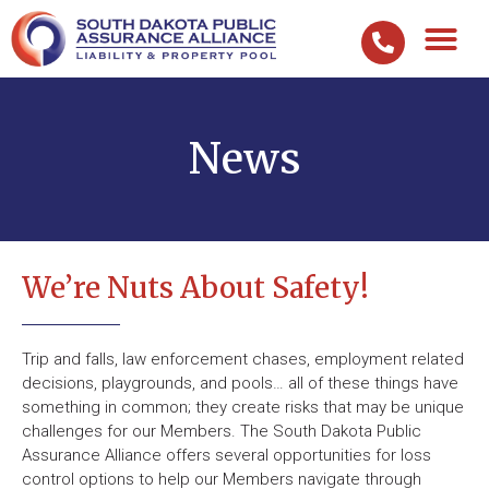
News
We’re Nuts About Safety!
Trip and falls, law enforcement chases, employment related
decisions, playgrounds, and pools… all of these things have
something in common; they create risks that may be unique
challenges for our Members. The South Dakota Public
Assurance Alliance offers several opportunities for loss
control options to help our Members navigate through